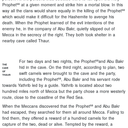
sa
Prophet
at a given moment and strike him a mortal blow. In this
sa
way all the clans would share equally in the killing of the Prophet
which would make it difficult for the Hashemite to avenge his
death. When the Prophet learned of the evil intentions of the
enemy he, in the company of Abu Bakr, quietly slipped out of
Mecca in the secrecy of the right. They both took shelter in a
nearby cave called Thaur.
sa
For two days and two nights, the Prophet
and Abu Bakr
THE
hid in the cave. On the third night, according to plan, two
CAVE
OF
swift camels were brought to the cave and the party,
THAUR
sa
including the Prophet
, Abu Bakr and his servant rode
towards Yathrib led by a guide. Yathrib is located about two
hundred miles north of Mecca but the party chose a more westerly
route, close to the coastline of the Red Sea.
sa
When the Meccans discovered that the Prophet
and Abu Bakr
had escaped, they searched for them all around Mecca. Failing to
find them, they offered a reward of a hundred camels for the
capture of the two, dead or alive. Tempted by the reward, a