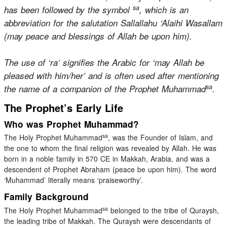
sa
has been followed by the symbol
, which is an
abbreviation for the salutation Sallallahu ‘Alaihi Wasallam
(may peace and blessings of Allah be upon him).
The use of ‘ra’ signifies the Arabic for ‘may Allah be
pleased with him/her’ and is often used after mentioning
sa
the name of a companion of the Prophet Muhammad
.
The Prophet’s Early Life
Who was Prophet Muhammad?
sa
The Holy Prophet Muhammad
, was the Founder of Islam, and
the one to whom the final religion was revealed by Allah. He was
born in a noble family in 570 CE in Makkah, Arabia, and was a
descendent of Prophet Abraham (peace be upon him). The word
‘Muhammad’ literally means ‘praiseworthy’.
Family Background
sa
The Holy Prophet Muhammad
belonged to the tribe of Quraysh,
the leading tribe of Makkah. The Quraysh were descendants of