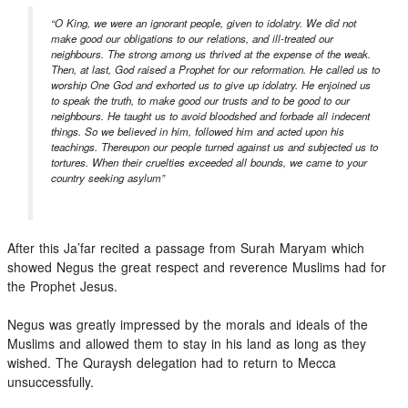
“O King, we were an ignorant people, given to idolatry. We did not
make good our obligations to our relations, and ill-treated our
neighbours. The strong among us thrived at the expense of the weak.
Then, at last, God raised a Prophet for our reformation. He called us to
worship One God and exhorted us to give up idolatry. He enjoined us
to speak the truth, to make good our trusts and to be good to our
neighbours. He taught us to avoid bloodshed and forbade all indecent
things. So we believed in him, followed him and acted upon his
teachings. Thereupon our people turned against us and subjected us to
tortures. When their cruelties exceeded all bounds, we came to your
country seeking asylum”
After this Ja’far recited a passage from Surah Maryam which
showed Negus the great respect and reverence Muslims had for
the Prophet Jesus.
Negus was greatly impressed by the morals and ideals of the
Muslims and allowed them to stay in his land as long as they
wished. The Quraysh delegation had to return to Mecca
unsuccessfully.