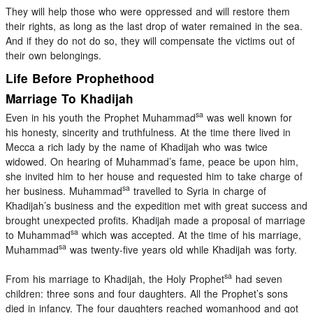
They will help those who were oppressed and will restore them
their rights, as long as the last drop of water remained in the sea.
And if they do not do so, they will compensate the victims out of
their own belongings.
Life Before Prophethood
Marriage To Khadijah
sa
Even in his youth the Prophet Muhammad
was well known for
his honesty, sincerity and truthfulness. At the time there lived in
Mecca a rich lady by the name of Khadijah who was twice
widowed. On hearing of Muhammad’s fame, peace be upon him,
she invited him to her house and requested him to take charge of
sa
her business. Muhammad
travelled to Syria in charge of
Khadijah’s business and the expedition met with great success and
brought unexpected profits. Khadijah made a proposal of marriage
sa
to Muhammad
which was accepted. At the time of his marriage,
sa
Muhammad
was twenty-five years old while Khadijah was forty.
sa
From his marriage to Khadijah, the Holy Prophet
had seven
children: three sons and four daughters. All the Prophet’s sons
died in infancy. The four daughters reached womanhood and got