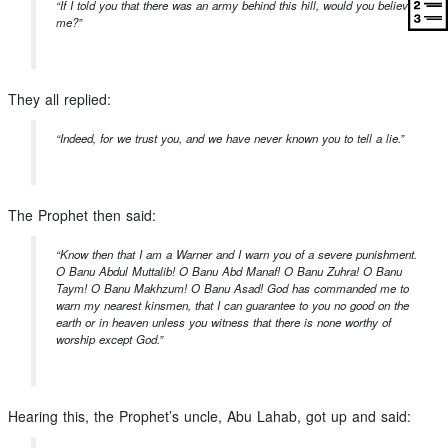
“If I told you that there was an army behind this hill, would you believe
me?”
They all replied:
“Indeed, for we trust you, and we have never known you to tell a lie.”
The Prophet then said:
“Know then that I am a Warner and I warn you of a severe punishment.
O Banu Abdul Muttalib! O Banu Abd Manaf! O Banu Zuhra! O Banu
Taym! O Banu Makhzum! O Banu Asad! God has commanded me to
warn my nearest kinsmen, that I can guarantee to you no good on the
earth or in heaven unless you witness that there is none worthy of
worship except God.”
Hearing this, the Prophet’s uncle, Abu Lahab, got up and said: