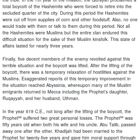
total boycott of the Hashemite who were forced to retire into the
secluded quarter of the city. During this period the Hashemites
were cut off from supplies of corn and other foodstuff. Also, no one
would trade with them or talk to them during this period. Not all
the Hashemites were Muslims but the entire clan endured this
difficult situation for the sake of their Muslim kinsfolk. This state of
affairs lasted for nearly three years.
Finally, five decent members of the enemy revolted against this
terrible situation and the boycott was lifted. After the lifting of the
boycott, there was a temporary relaxation of hostilities against the
Muslims. Exaggerated reports of this temporary improvement in
the situation reached Abyssinia, whereupon many of the Muslim
emigrants returned to Mecca including the Prophet’s daughter,
Ruqayyah, and her husband, Uthman.
In the year 619 C.E., not long after the lifting of the boycott, the
sa
sa
Prophet
suffered two great personal losses. The Prophet
was
fifty years old when both his wife and his uncle, Abu Talib, passed
away one after the other. Khadijah had been married to the
Prophet for twenty-five years and gave him moral support through