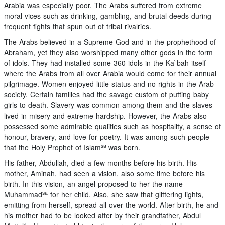
Arabia was especially poor. The Arabs suffered from extreme
moral vices such as drinking, gambling, and brutal deeds during
frequent fights that spun out of tribal rivalries.
The Arabs believed in a Supreme God and in the prophethood of
Abraham, yet they also worshipped many other gods in the form
of idols. They had installed some 360 idols in the Ka`bah itself
where the Arabs from all over Arabia would come for their annual
pilgrimage. Women enjoyed little status and no rights in the Arab
society. Certain families had the savage custom of putting baby
girls to death. Slavery was common among them and the slaves
lived in misery and extreme hardship. However, the Arabs also
possessed some admirable qualities such as hospitality, a sense of
honour, bravery, and love for poetry. It was among such people
sa
that the Holy Prophet of Islam
was born.
His father, Abdullah, died a few months before his birth. His
mother, Aminah, had seen a vision, also some time before his
birth. In this vision, an angel proposed to her the name
sa
Muhammad
for her child. Also, she saw that glittering lights,
emitting from herself, spread all over the world. After birth, he and
his mother had to be looked after by their grandfather, Abdul