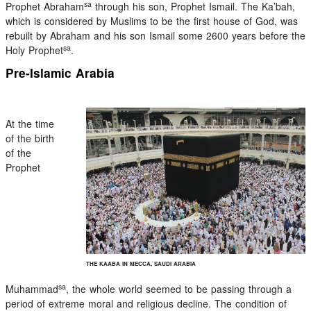
sa
Prophet Abraham
through his son, Prophet Ismail. The Ka’bah,
which is considered by Muslims to be the first house of God, was
rebuilt by Abraham and his son Ismail some 2600 years before the
sa
Holy Prophet
.
Pre-Islamic Arabia
At the time
of the birth
of the
Prophet
THE KAABA IN MECCA, SAUDI ARABIA
sa
Muhammad
, the whole world seemed to be passing through a
period of extreme moral and religious decline. The condition of