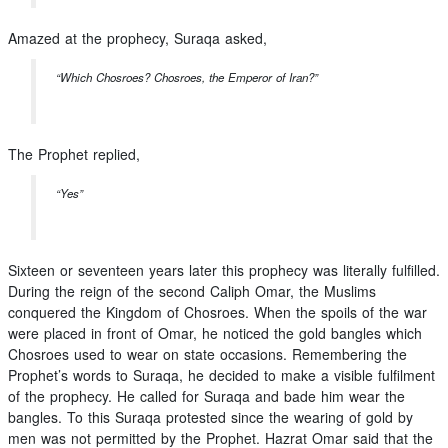
Amazed at the prophecy, Suraqa asked,
“Which Chosroes? Chosroes, the Emperor of Iran?”
The Prophet replied,
“Yes”
Sixteen or seventeen years later this prophecy was literally fulfilled.
During the reign of the second Caliph Omar, the Muslims
conquered the Kingdom of Chosroes. When the spoils of the war
were placed in front of Omar, he noticed the gold bangles which
Chosroes used to wear on state occasions. Remembering the
Prophet’s words to Suraqa, he decided to make a visible fulfilment
of the prophecy. He called for Suraqa and bade him wear the
bangles. To this Suraqa protested since the wearing of gold by
men was not permitted by the Prophet. Hazrat Omar said that the