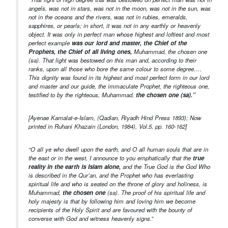
angels, was not in stars, was not in the moon, was not in the sun, was
not in the oceans and the rivers, was not in rubies, emeralds,
sapphires, or pearls; in short, it was not in any earthly or heavenly
object. It was only in perfect man whose highest and loftiest and most
perfect example
was our lord and master, the Chief of the
Prophets, the Chief of all living ones,
Muhammad, the chosen one
(sa). That light was bestowed on this man and, according to their
ranks, upon all those who bore the same colour to some degree….
This dignity was found in its highest and most perfect form in our lord
and master and our guide, the immaculate Prophet, the righteous one,
testified to by the righteous, Muhammad,
the chosen one (sa).”
[Ayenae Kamalat-e-Islam, (Qadian, Riyadh Hind Press 1893); Now
printed in Ruhani Khazain (London, 1984), Vol.5, pp. 160-162]
“O all ye who dwell upon the earth, and O all human souls that are in
the east or in the west, I announce to you emphatically that the
true
reality in the earth is Islam alone,
and the True God is the God Who
is described in the Qur’an, and the Prophet who has everlasting
spiritual life and who is seated on the throne of glory and holiness, is
Muhammad,
the chosen one
(sa). The proof of his spiritual life and
holy majesty is that by following him and loving him we become
recipients of the Holy Spirit and are favoured with the bounty of
converse with God and witness heavenly signs.”