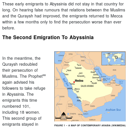
These early emigrants to Abyssinia did not stay in that country for
long. On hearing false rumours that relations between the Muslims
and the Quraysh had improved, the emigrants returned to Mecca
within a few months only to find the persecution worse than ever
before.
The Second Emigration To Abyssinia
In the meantime, the
Quraysh redoubled
their persecution of
sa
Muslims. The Prophet
again advised his
followers to take refuge
in Abyssinia. The
emigrants this time
numbered 101,
including 18 women.
This second group of
emigrants stayed in
FIGURE 1 – A MAP OF CONTEMPORARY ARABIA (WIKIMEDIA)