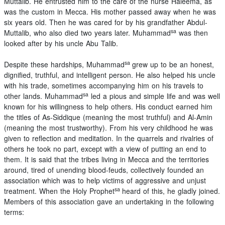
Muttalib. He entrusted him to the care of the nurse Haleema, as
was the custom in Mecca. His mother passed away when he was
six years old. Then he was cared for by his grandfather Abdul-
sa
Muttalib, who also died two years later. Muhammad
was then
looked after by his uncle Abu Talib.
sa
Despite these hardships, Muhammad
grew up to be an honest,
dignified, truthful, and intelligent person. He also helped his uncle
with his trade, sometimes accompanying him on his travels to
sa
other lands. Muhammad
led a pious and simple life and was well
known for his willingness to help others. His conduct earned him
the titles of As-Siddique (meaning the most truthful) and Al-Amin
(meaning the most trustworthy). From his very childhood he was
given to reflection and meditation. In the quarrels and rivalries of
others he took no part, except with a view of putting an end to
them. It is said that the tribes living in Mecca and the territories
around, tired of unending blood-feuds, collectively founded an
association which was to help victims of aggressive and unjust
sa
treatment. When the Holy Prophet
heard of this, he gladly joined.
Members of this association gave an undertaking in the following
terms: