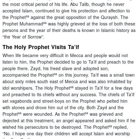
the most critical period of his life. Abu Talib, though he never
accepted Islam, continued to give his protection and affection to
sa
the Prophet
against the great opposition of the Quraysh. The
sa
Prophet Muhammad
was highly grieved at the loss of both these
persons and the year of their deaths is known in Islamic history as
“the Year of Sorrow”.
The Holy Prophet Visits Ta’if
When life became very difficult in Mecca and people would not
listen to him, the Prophet decided to go to Ta’if and preach to the
people there. Zayd, his freed slave and adopted son,
sa
accompanied the Prophet
on this journey. Ta’if was a small town
about sixty miles south east of Mecca and was also inhabited by
sa
idol worshipers. The Holy Prophet
stayed in Ta’if for a few days
and preached to its chiefs without any success. The chiefs of Ta’if
set vagabonds and street-boys on the Prophet who pelted him
with stones and drove him out of the city. Both Zayd and the
sa
sa
Prophet
were wounded. As the Prophet
was grieved and
dejected at this treatment, an angel appeared and asked him if he
sa
wished his persecutors to be destroyed. The Prophet
replied,
“No. I hope one day their children will accept Islam and worship