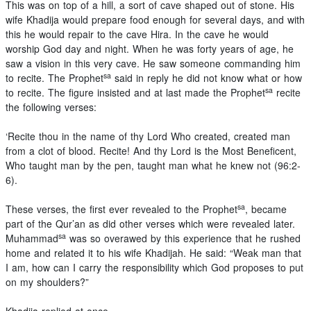
This was on top of a hill, a sort of cave shaped out of stone. His
wife Khadija would prepare food enough for several days, and with
this he would repair to the cave Hira. In the cave he would
worship God day and night. When he was forty years of age, he
saw a vision in this very cave. He saw someone commanding him
sa
to recite. The Prophet
said in reply he did not know what or how
sa
to recite. The figure insisted and at last made the Prophet
recite
the following verses:
‘Recite thou in the name of thy Lord Who created, created man
from a clot of blood. Recite! And thy Lord is the Most Beneficent,
Who taught man by the pen, taught man what he knew not (96:2-
6).
sa
These verses, the first ever revealed to the Prophet
, became
part of the Qur’an as did other verses which were revealed later.
sa
Muhammad
was so overawed by this experience that he rushed
home and related it to his wife Khadijah. He said: “Weak man that
I am, how can I carry the responsibility which God proposes to put
on my shoulders?”