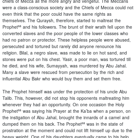
chiefs of Mecca all the more angry and vengeful. The Meccans
were a class-conscious society and the Chiefs of Mecca could not
even think that the poor could have the same rights as
themselves. The Quraysh, therefore, started to maltreat the
sa
Prophet
and his followers. The brunt of their wrath fell upon the
converted slaves and the poor people of the lower classes who
had no patron or protector. These helpless people were abused,
persecuted and tortured but rarely did anyone renounce his
religion. Bilal, a negro slave, was made to lie on hot sand, and
stones were put on his chest. Yasir, a poor man, was tortured till
he died, and his wife, Sumayyah, was murdered by Abu Jahal.
Many a slave were rescued from persecution by the rich and
influential Abu Bakr who would buy them and set them free.
The Prophet himself was under the protection of his uncle Abu
Talib. This, however, did not stop his opponents maltreating him
whenever they had an opportunity. On one occasion the Holy
sa
Prophet
was saying his Prayer at the Ka’ba when a person, on
the instigation of Abu Jahal, brought the innards of a camel and
sa
dumped them on his back. The Prophet
was in the state of
prostration at the moment and could not lift himself up due to the
heavy weight. One of his daughters eventually came to his help