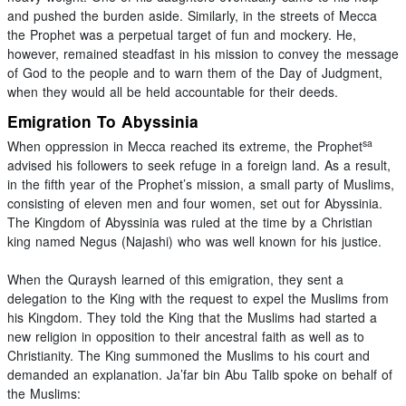
and pushed the burden aside. Similarly, in the streets of Mecca
the Prophet was a perpetual target of fun and mockery. He,
however, remained steadfast in his mission to convey the message
of God to the people and to warn them of the Day of Judgment,
when they would all be held accountable for their deeds.
Emigration To Abyssinia
sa
When oppression in Mecca reached its extreme, the Prophet
advised his followers to seek refuge in a foreign land. As a result,
in the fifth year of the Prophet’s mission, a small party of Muslims,
consisting of eleven men and four women, set out for Abyssinia.
The Kingdom of Abyssinia was ruled at the time by a Christian
king named Negus (Najashi) who was well known for his justice.
When the Quraysh learned of this emigration, they sent a
delegation to the King with the request to expel the Muslims from
his Kingdom. They told the King that the Muslims had started a
new religion in opposition to their ancestral faith as well as to
Christianity. The King summoned the Muslims to his court and
demanded an explanation. Ja’far bin Abu Talib spoke on behalf of
the Muslims: