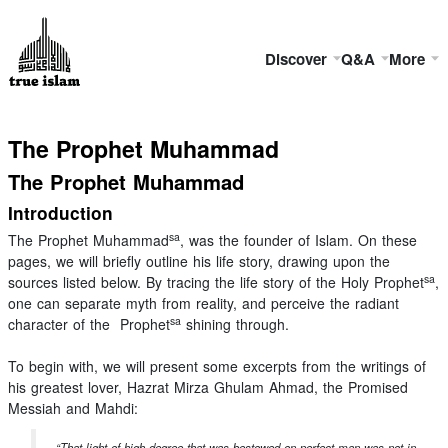
Discover
Q&A
More
The Prophet Muhammad
The Prophet Muhammad
Introduction
sa
The Prophet Muhammad
, was the founder of Islam. On these
pages, we will briefly outline his life story, drawing upon the
sa
sources listed below. By tracing the life story of the Holy Prophet
,
one can separate myth from reality, and perceive the radiant
sa
character of the Prophet
shining through.
To begin with, we will present some excerpts from the writings of
his greatest lover, Hazrat Mirza Ghulam Ahmad, the Promised
Messiah and Mahdi:
“That light of high degree that was bestowed on perfect man was not in