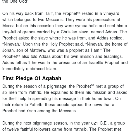
the One God”
sa
On his way back from Ta’if, the Prophet
rested in a vineyard
which belonged to two Meccans. They were his persecutors at
Mecca but on this occasion they were sympathetic and sent him a
tray-full of grapes carried by a Christian slave, named Addas. The
Prophet asked the slave where he was from, and Addas replied,
“Ninevah.” Upon this the Holy Prophet said, “Ninevah, the home of
Jonah, son of Matthew, who was a prophet as I am.” The
sa
Prophet
also told Addas about his own mission and teachings.
Addas felt as if he was in the presence of an Israelite Prophet and
immediately embraced Islam.
First Pledge Of Aqabah
sa
During the season of a pilgrimage, the Prophet
met a group of
six men from Yathrib. He explained to them his mission and asked
for their help in spreading his message in their home town. On
their return to Yathrib, these people spread the news that a
Prophet had risen among the Meccans.
During the next pilgrimage season, in the year 621 C.E., a group
of twelve faithful followers came from Yathrib. The Prophet met