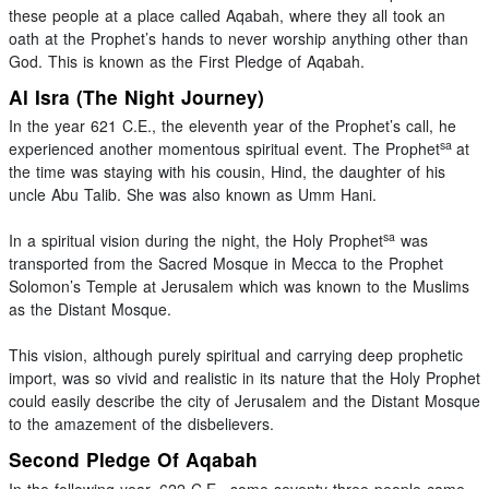
these people at a place called Aqabah, where they all took an
oath at the Prophet’s hands to never worship anything other than
God. This is known as the First Pledge of Aqabah.
Al Isra (The Night Journey)
In the year 621 C.E., the eleventh year of the Prophet’s call, he
sa
experienced another momentous spiritual event. The Prophet
at
the time was staying with his cousin, Hind, the daughter of his
uncle Abu Talib. She was also known as Umm Hani.
sa
In a spiritual vision during the night, the Holy Prophet
was
transported from the Sacred Mosque in Mecca to the Prophet
Solomon’s Temple at Jerusalem which was known to the Muslims
as the Distant Mosque.
This vision, although purely spiritual and carrying deep prophetic
import, was so vivid and realistic in its nature that the Holy Prophet
could easily describe the city of Jerusalem and the Distant Mosque
to the amazement of the disbelievers.
Second Pledge Of Aqabah
In the following year, 622 C.E., some seventy-three people came