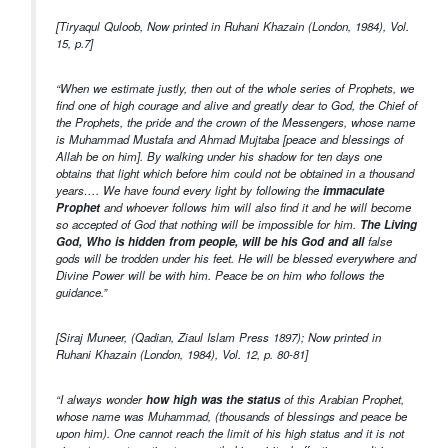
[Tiryaqul Quloob, Now printed in Ruhani Khazain (London, 1984), Vol.
15, p.7]
“When we estimate justly, then out of the whole series of Prophets, we
find one of high courage and alive and greatly dear to God, the Chief of
the Prophets, the pride and the crown of the Messengers, whose name
is Muhammad Mustafa and Ahmad Mujtaba [peace and blessings of
Allah be on him]. By walking under his shadow for ten days one
obtains that light which before him could not be obtained in a thousand
years…. We have found every light by following the
immaculate
Prophet
and whoever follows him will also find it and he will become
so accepted of God that nothing will be impossible for him.
The Living
God, Who is hidden from people, will be his God and all
false
gods will be trodden under his feet. He will be blessed everywhere and
Divine Power will be with him. Peace be on him who follows the
guidance.”
[Siraj Muneer, (Qadian, Ziaul Islam Press 1897); Now printed in
Ruhani Khazain (London, 1984), Vol. 12, p. 80-81]
“I always wonder
how high was the status
of this Arabian Prophet,
whose name was Muhammad, (thousands of blessings and peace be
upon him). One cannot reach the limit of his high status and it is not