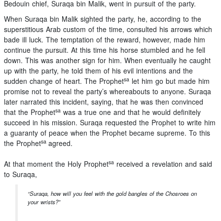
Bedouin chief, Suraqa bin Malik, went in pursuit of the party.
When Suraqa bin Malik sighted the party, he, according to the
superstitious Arab custom of the time, consulted his arrows which
bade ill luck. The temptation of the reward, however, made him
continue the pursuit. At this time his horse stumbled and he fell
down. This was another sign for him. When eventually he caught
up with the party, he told them of his evil intentions and the
sa
sudden change of heart. The Prophet
let him go but made him
promise not to reveal the party’s whereabouts to anyone. Suraqa
later narrated this incident, saying, that he was then convinced
sa
that the Prophet
was a true one and that he would definitely
succeed in his mission. Suraqa requested the Prophet to write him
a guaranty of peace when the Prophet became supreme. To this
sa
the Prophet
agreed.
sa
At that moment the Holy Prophet
received a revelation and said
to Suraqa,
“Suraqa, how will you feel with the gold bangles of the Chosroes on
your wrists?”