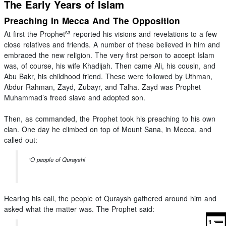
The Early Years of Islam
Preaching In Mecca And The Opposition
sa
At first the Prophet
reported his visions and revelations to a few
close relatives and friends. A number of these believed in him and
embraced the new religion. The very first person to accept Islam
was, of course, his wife Khadijah. Then came Ali, his cousin, and
Abu Bakr, his childhood friend. These were followed by Uthman,
Abdur Rahman, Zayd, Zubayr, and Talha. Zayd was Prophet
Muhammad’s freed slave and adopted son.
Then, as commanded, the Prophet took his preaching to his own
clan. One day he climbed on top of Mount Sana, in Mecca, and
called out:
“O people of Quraysh!
Hearing his call, the people of Quraysh gathered around him and
asked what the matter was. The Prophet said: