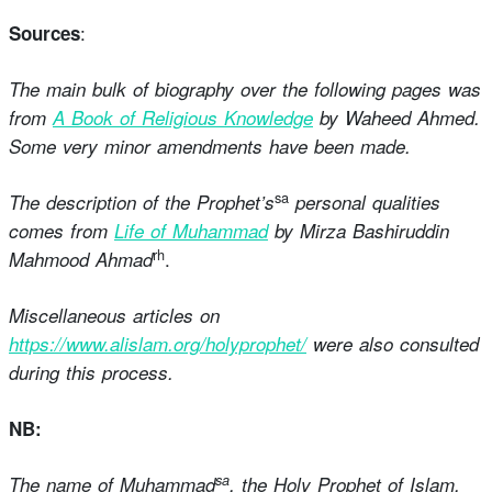
:
Sources
The main bulk of biography over the following pages was
from
A Book of Religious Knowledge
by Waheed Ahmed.
Some very minor amendments have been made.
sa
The description of the Prophet’s
personal qualities
comes from
Life of Muhammad
by Mirza Bashiruddin
rh
.
Mahmood Ahmad
Miscellaneous articles on
https://www.alislam.org/holyprophet/
were also consulted
during this process.
NB:
sa
The name of Muhammad
, the Holy Prophet of Islam,