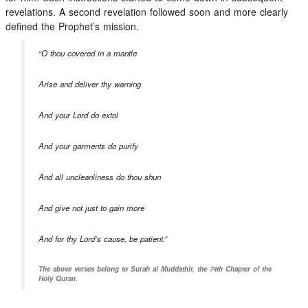
revelations. A second revelation followed soon and more clearly
defined the Prophet’s mission.
“O thou covered in a mantle
Arise and deliver thy warning
And your Lord do extol
And your garments do purify
And all uncleanliness do thou shun
And give not just to gain more
And for thy Lord’s cause, be patient.”
The above verses belong to Surah al Muddathir, the 74th Chapter of the
Holy Quran.