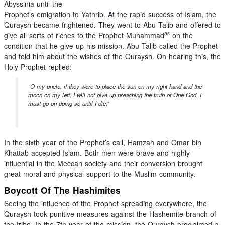
Abyssinia until the
Prophet’s emigration to Yathrib. At the rapid success of Islam, the
Quraysh became frightened. They went to Abu Talib and offered to
as
give all sorts of riches to the Prophet Muhammad
on the
condition that he give up his mission. Abu Talib called the Prophet
and told him about the wishes of the Quraysh. On hearing this, the
Holy Prophet replied:
“O my uncle, if they were to place the sun on my right hand and the
moon on my left, I will not give up preaching the truth of One God. I
must go on doing so until I die.”
In the sixth year of the Prophet’s call, Hamzah and Omar bin
Khattab accepted Islam. Both men were brave and highly
influential in the Meccan society and their conversion brought
great moral and physical support to the Muslim community.
Boycott Of The Hashimites
Seeing the influence of the Prophet spreading everywhere, the
Quraysh took punitive measures against the Hashemite branch of
the tribe. In the 7th year of the mission, the Quraysh proclaimed a