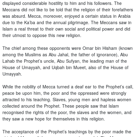
displayed considerable hostility to him and his followers. The
Meccans did not like to be told that the religion of their forefathers
was absurd. Mecca, moreover, enjoyed a certain status in Arabia
due to the Ka’ba and the annual pilgrimage. The Meccans saw in
Islam a real threat to their own social and political power and did
their utmost to oppose this new religion.
The chief among these opponents were Omar bin Hisham (known
among the Muslims as Abu Jahal, the father of ignorance), Abu
Lahab the Prophet’s uncle, Abu Sufyan, the leading man of the
House of Umayyah, and Uqbah bin Mueet, also of the House of
Umayyah.
While the nobility of Mecca turned a deaf ear to the Prophet’s call,
peace be upon him, the poor and the oppressed were strongly
attracted to his teaching. Slaves, young men and hapless women
collected around the Prophet. These people saw that Islam
recognised the rights of the poor, the slaves and the women, and
they saw a new hope for themselves in this religion.
The acceptance of the Prophet’s teachings by the poor made the