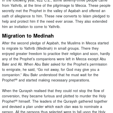
from Yathrib, at the time of the pilgrimage to Mecca. These people
secretly met the Prophet in the valley of Aqabah and offered an
oath of allegiance to him. These new converts to Islam pledged to
help and protect him if the need ever arose. They also extended
him an invitation to come to Yathrib.
Migration to Medinah
After the second pledge of Aqabah, the Muslims in Mecca started
to migrate to Yathrib (Medinah) in small groups. There they
enjoyed greater freedom to practice their religion and soon, hardly
any of the Prophet’s companions were left in Mecca except Abu
Bakr and Ali. When Abu Bakr asked for the Prophet’s permission
to emigrate, he said, “Go not away, for God may give you a
companion.” Abu Bakr understood that he must wait for the
sa
Prophet
and started making necessary preparations.
When the Quraysh realised that they could not stop the flow of
conversion, they became furious and plotted to murder the Holy
sa
Prophet
himself. The leaders of the Quraysh gathered together
and devised a plan under which each clan was to nominate a
person. All the persons thus selected were to fall upon the Holy