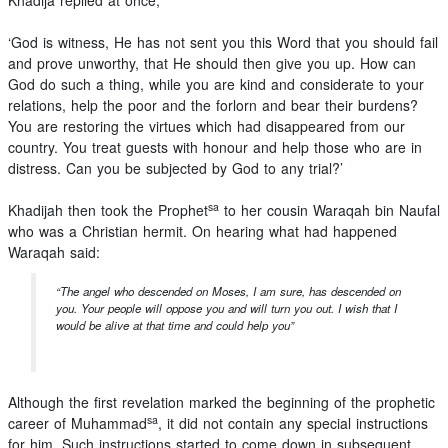
Khadija replied at once,
‘God is witness, He has not sent you this Word that you should fail
and prove unworthy, that He should then give you up. How can
God do such a thing, while you are kind and considerate to your
relations, help the poor and the forlorn and bear their burdens?
You are restoring the virtues which had disappeared from our
country. You treat guests with honour and help those who are in
distress. Can you be subjected by God to any trial?’
sa
Khadijah then took the Prophet
to her cousin Waraqah bin Naufal
who was a Christian hermit. On hearing what had happened
Waraqah said:
“The angel who descended on Moses, I am sure, has descended on
you. Your people will oppose you and will turn you out. I wish that I
would be alive at that time and could help you”
Although the first revelation marked the beginning of the prophetic
sa
career of Muhammad
, it did not contain any special instructions
for him. Such instructions started to come down in subsequent