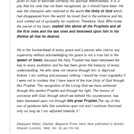
given to man to estimate correctly his spiritual effectiveness. It is a
pity that his rank has not been recognized, as it should have been. He
was the champion who restored to the world
the Unity of God
which
had disappeared from the world; he loved God in the extreme and his
soul melted out of sympathy for mankind. Therefore, God, Who knew
the secret of his heart,
exalted him above all the Prophets and all
the first ones and the last ones and bestowed upon him in his
lifetime all that he desired.
He is the fountainhead of every grace and a person who claims any
superiority without acknowledging his grace is not a man but is the
spawn of Satan,
because the Holy Prophet has been bestowed the
key to every exaltation and he has been given the treasury of every
understanding. He who does not receive through him is deprived
forever. I am nothing and possess nothing. I would be most ungrateful if
I were not to confess that I have learnt of the true Unity of God through
this Prophet. The recognition of the Living God we have achieved
through this perfect Prophet and through his light. The honour of
converse with God, through which we behold His countenance, has
been bestowed upon me through
this great Prophet.
The ray of this
sun of guidance falls like sunshine upon me and I continue illumined
only so long as I am adjusted towards it.”
[Haqiqatul Wahyi, (Qadian, Magazine Press 1907); Now published in Ruhani
Khazain (London, 1984), Vol. 22, pp.115-116]