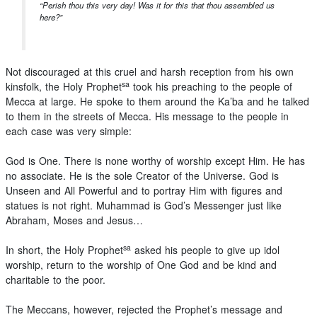
“Perish thou this very day! Was it for this that thou assembled us
here?”
Not discouraged at this cruel and harsh reception from his own
sa
kinsfolk, the Holy Prophet
took his preaching to the people of
Mecca at large. He spoke to them around the Ka’ba and he talked
to them in the streets of Mecca. His message to the people in
each case was very simple:
God is One. There is none worthy of worship except Him. He has
no associate. He is the sole Creator of the Universe. God is
Unseen and All Powerful and to portray Him with figures and
statues is not right. Muhammad is God’s Messenger just like
Abraham, Moses and Jesus…
sa
In short, the Holy Prophet
asked his people to give up idol
worship, return to the worship of One God and be kind and
charitable to the poor.
The Meccans, however, rejected the Prophet’s message and