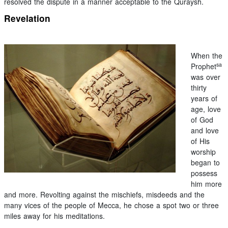
resolved the dispute in a manner acceptable to the Quraysh.
Revelation
When the
sa
Prophet
was over
thirty
years of
age, love
of God
and love
of His
worship
began to
possess
him more
and more. Revolting against the mischiefs, misdeeds and the
many vices of the people of Mecca, he chose a spot two or three
miles away for his meditations.