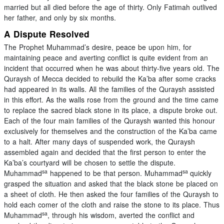
married but all died before the age of thirty. Only Fatimah outlived
her father, and only by six months.
A Dispute Resolved
The Prophet Muhammad’s desire, peace be upon him, for
maintaining peace and averting conflict is quite evident from an
incident that occurred when he was about thirty-five years old. The
Quraysh of Mecca decided to rebuild the Ka’ba after some cracks
had appeared in its walls. All the families of the Quraysh assisted
in this effort. As the walls rose from the ground and the time came
to replace the sacred black stone in its place, a dispute broke out.
Each of the four main families of the Quraysh wanted this honour
exclusively for themselves and the construction of the Ka’ba came
to a halt. After many days of suspended work, the Quraysh
assembled again and decided that the first person to enter the
Ka’ba’s courtyard will be chosen to settle the dispute.
sa
sa
Muhammad
happened to be that person. Muhammad
quickly
grasped the situation and asked that the black stone be placed on
a sheet of cloth. He then asked the four families of the Quraysh to
hold each comer of the cloth and raise the stone to its place. Thus
sa
Muhammad
, through his wisdom, averted the conflict and