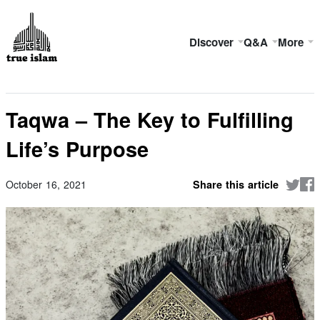
Discover
Q&A
More
Taqwa – The Key to Fulfilling
Life’s Purpose
October 16, 2021
Share this article