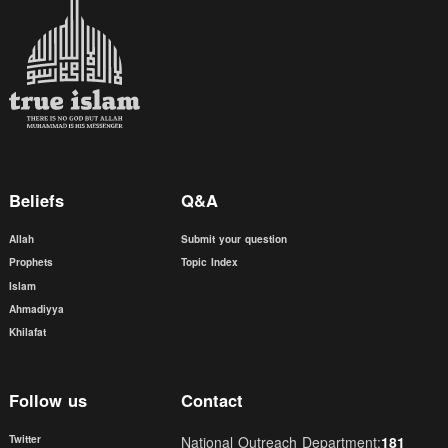
Beliefs
Q&A
Allah
Submit your question
Prophets
Topic Index
Islam
Ahmadiyya
Khilafat
Follow us
Contact
Twitter
National Outreach Department:
181