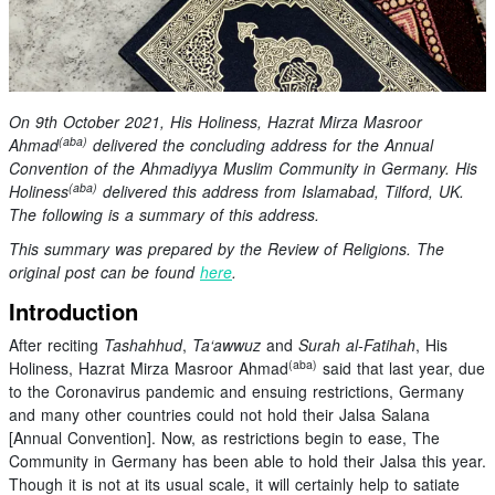
On 9th October 2021, His Holiness, Hazrat Mirza Masroor
(aba)
Ahmad
delivered the concluding address for the Annual
Convention of the Ahmadiyya Muslim Community in Germany. His
(aba)
Holiness
delivered this address from Islamabad, Tilford, UK.
The following is a summary of this address.
This summary was prepared by the Review of Religions. The
original post can be found
here
.
Introduction
After reciting
Tashahhud
,
Ta‘awwuz
and
Surah al-Fatihah
, His
(aba)
Holiness, Hazrat Mirza Masroor Ahmad
said that last year, due
to the Coronavirus pandemic and ensuing restrictions, Germany
and many other countries could not hold their Jalsa Salana
[Annual Convention]. Now, as restrictions begin to ease, The
Community in Germany has been able to hold their Jalsa this year.
Though it is not at its usual scale, it will certainly help to satiate