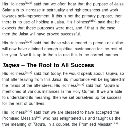
(aba)
His Holiness
said that we often hear that the purpose of Jalsa
Salana is to increase in spirituality and righteousness and work
towards self-improvement. If this is not the primary purpose, then
(aba)
there is no use of holding a Jalsa. His Holiness
said that he
expects that these purposes were met, and if that is the case,
then the Jalsa will have proved successful.
(aba)
His Holiness
said that those who attended in person or online
will now have attained enough spiritual sustenance for the rest of
the year. Now it is up to them to use this in the correct manner.
Taqwa
– The Root to All Success
(aba)
His Holiness
said that today, he would speak about
Taqwa
, so
that after leaving from this Jalsa, its importance will be ingrained in
(aba)
the minds of the attendees. His Holiness
said that
Taqwa
is
mentioned at various instances in the Holy Qur’an. If we are able
to understand its meaning, then we set ourselves up for success
for the rest of our lives.
(aba)
His Holiness
said that we are blessed to have accepted the
(as)
Promised Messiah
who has enlightened us and taught us the
(as)
true meaning of
Taqwa
. In a couplet, the Promised Messiah