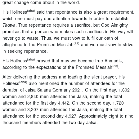
great change come about in the world.
(aba)
His Holiness
said that repentance is also a great requirement,
which one must pay due attention towards in order to establish
Taqwa
. True repentance requires a sacrifice, but God Almighty
promises that a person who makes such sacrifices in His way will
never go to waste. Thus, we must vow to fulfil our oath of
(as)
allegiance to the Promised Messiah
and we must vow to strive
in seeking repentance.
(aba)
His Holiness
prayed that may we become true Ahmadis,
(as)
according to the expectations of the Promised Messiah
.
After delivering the address and leading the silent prayer, His
(aba)
Holiness
also mentioned the number of attendees for the
duration of Jalsa Salana Germany 2021. On the first day, 1,602
women and 2,840 men attended the Jalsa, making the total
attendance for the first day 4,442. On the second day, 1,720
women and 3,207 men attended the Jalsa, making the total
attendance for the second day 4,927. Approximately eight to nine
thousand members attended the two-day Jalsa.