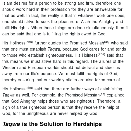
Islam desires for a person to be strong and firm, therefore one
should work hard in their profession for they are answerable for
that as well. In fact, the reality is that in whatever work one does,
one should strive to seek the pleasure of Allah the Almighty and
fulfil His rights. When these things are done simultaneously, then it
can be said that one is fulfilling the rights owed to God.
(aba)
(as)
His Holiness
further quotes the Promised Messiah
who said
that one must establish
Taqwa
, because God cares for and tends
(aba)
to those who establish righteousness. His Holiness
said that
this means we must strive hard in this regard. The allures of the
Western and European worlds should not detract and steer us
away from our life’s purpose. We must fulfil the rights of God,
thereby ensuring that our worldly affairs are also taken care of.
(aba)
His Holiness
said that there are further ways of establishing
(as)
Taqwa
as well. For example, the Promised Messiah
explained
that God Almighty helps those who are righteous. Therefore, a
sign of a true righteous person is that they receive the help of
God, for the unrighteous are never helped by God.
Taqwa
is the Solution to Hardships