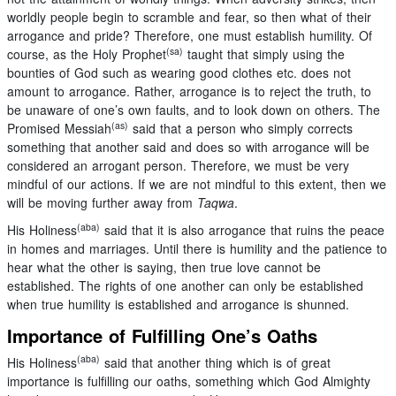
worldly people begin to scramble and fear, so then what of their
arrogance and pride? Therefore, one must establish humility. Of
(sa)
course, as the Holy Prophet
taught that simply using the
bounties of God such as wearing good clothes etc. does not
amount to arrogance. Rather, arrogance is to reject the truth, to
be unaware of one’s own faults, and to look down on others. The
(as)
Promised Messiah
said that a person who simply corrects
something that another said and does so with arrogance will be
considered an arrogant person. Therefore, we must be very
mindful of our actions. If we are not mindful to this extent, then we
will be moving further away from
Taqwa
.
(aba)
His Holiness
said that it is also arrogance that ruins the peace
in homes and marriages. Until there is humility and the patience to
hear what the other is saying, then true love cannot be
established. The rights of one another can only be established
when true humility is established and arrogance is shunned.
Importance of Fulfilling One’s Oaths
(aba)
His Holiness
said that another thing which is of great
importance is fulfilling our oaths, something which God Almighty