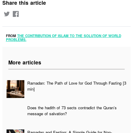
Share this article
FROM
THE CONTRIBUTION OF ISLAM TO THE SOLUTION OF WORLD
PROBLEMS.
More articles
Ramadan: The Path of Love for God Through Fasting [3
min]
Does the hadith of 73 sects contradict the Quran’s
message of salvation?
Ramadan and Fasting: A Simple Guide for Non-