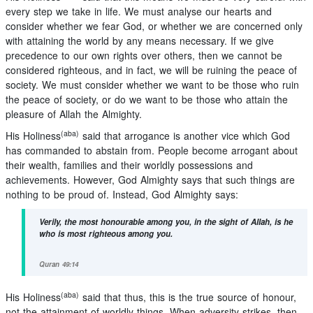
every step we take in life. We must analyse our hearts and
consider whether we fear God, or whether we are concerned only
with attaining the world by any means necessary. If we give
precedence to our own rights over others, then we cannot be
considered righteous, and in fact, we will be ruining the peace of
society. We must consider whether we want to be those who ruin
the peace of society, or do we want to be those who attain the
pleasure of Allah the Almighty.
(aba)
His Holiness
said that arrogance is another vice which God
has commanded to abstain from. People become arrogant about
their wealth, families and their worldly possessions and
achievements. However, God Almighty says that such things are
nothing to be proud of. Instead, God Almighty says:
Verily, the most honourable among you, in the sight of Allah, is he
who is most righteous among you.
Quran 49:14
(aba)
His Holiness
said that thus, this is the true source of honour,
not the attainment of worldly things. When adversity strikes, then