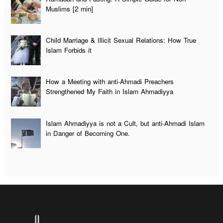
Muslims [2 min]
Child Marriage & Illicit Sexual Relations: How True
Islam Forbids it
How a Meeting with anti-Ahmadi Preachers
Strengthened My Faith in Islam Ahmadiyya
Islam Ahmadiyya is not a Cult, but anti-Ahmadi Islam
in Danger of Becoming One.