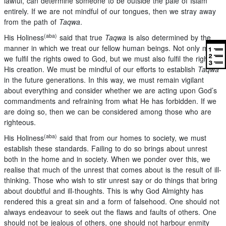
lawful, can determine someone to be outside the pale of Islam
entirely. If we are not mindful of our tongues, then we stray away
from the path of
Taqwa
.
(aba)
His Holiness
said that true
Taqwa
is also determined by the
manner in which we treat our fellow human beings. Not only must
we fulfil the rights owed to God, but we must also fulfil the rights of
His creation. We must be mindful of our efforts to establish
Taqwa
in the future generations. In this way, we must remain vigilant
about everything and consider whether we are acting upon God’s
commandments and refraining from what He has forbidden. If we
are doing so, then we can be considered among those who are
righteous.
(aba)
His Holiness
said that from our homes to society, we must
establish these standards. Failing to do so brings about unrest
both in the home and in society. When we ponder over this, we
realise that much of the unrest that comes about is the result of ill-
thinking. Those who wish to stir unrest say or do things that bring
about doubtful and ill-thoughts. This is why God Almighty has
rendered this a great sin and a form of falsehood. One should not
always endeavour to seek out the flaws and faults of others. One
should not be jealous of others, one should not harbour enmity