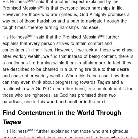
(aba)
His Holiness
said that another aspect explained by the
(as)
Promised Messiah
is that everyone faces hardships in life.
However, for those who are righteous, God Almighty promises a
way out of those hardships and a path to navigate through the
tough times, thereby turning hardships into ease.
(aba)
(as)
His Holiness
said that the Promised Messiah
further
explains that every person strives to attain comfort and
contentment in their lives. However, if we look at those who chase
after worldly wealth, we find that instead of being content, there is
a continuous fire burning within them to attain more. In fact, they
are described to be chained in a burning fire due to their desire
and chase after worldly wealth. When this is the case, how then
can they even think about progressing towards
Taqwa
and a
relationship with God? On the other hand, true contentment is for
those who are righteous, as God has promised them two
paradises; one in this world and another in the next.
Find Contentment in the World Through
Taqwa
(aba)
His Holiness
further explained that those who are righteous
are content with what they have, as opposed to those who live in