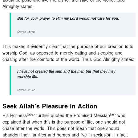
Almighty states:
But for your prayer to Him my Lord would not care for you.
Quran 25:78
This makes it evidently clear that the purpose of our creation is to
worship God, as opposed to merely eating and sleeping and
chasing after the comforts of the world. Thus God Almighty states:
I have not created the Jinn and the men but that they may
worship Me.
Quran 51:57
Seek Allah’s Pleasure in Action
(aba)
(as)
His Holiness
further quoted the Promised Messiah
who
explained that when this is the purpose of life, one should not
chase after the world. This does not mean that one should
abandon their families and homes and live in seclusion. In fact,