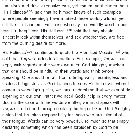
mansions and drive expensive cars, yet contentment eludes them.
(aba)
His Holiness
said that he himself knows of such examples
where people seemingly have attained these worldly allures, yet
still live in discontent. For those who say that worldly wealth does
(aba)
result in happiness, His Holiness
said that they should
sincerely look within themselves, and see whether they are free
from the burning desire for more.
(aba)
(as)
His Holiness
continued to quote the Promised Messiah
who
said that
Taqwa
applies to all matters. For example,
Taqwa
must
apply with regards to the words we utter. God Almighty teaches
that one should be mindful of their words and think before
speaking. One should refrain from uttering vain, meaningless and
useless things. Just as God teaches to seek His help even when it
comes to worshipping Him, we must understand that we cannot do
anything on our own, rather we need God’s help in every matter.
Such is the case with the words we utter; we must speak with
Taqwa
in mind and through seeking the help of God. God Almighty
states that He takes responsibility for those who are mindful of
their tongue. Words can be very powerful, so much so that simply
declaring something which has been forbidden by God to be