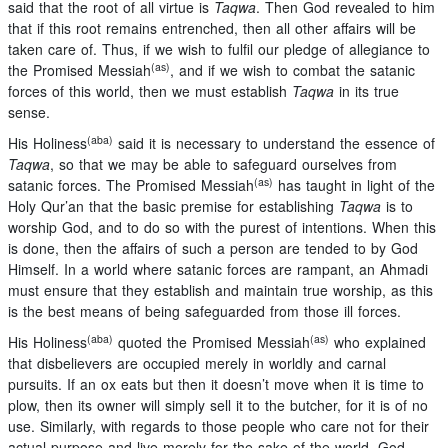
said that the root of all virtue is
Taqwa
. Then God revealed to him
that if this root remains entrenched, then all other affairs will be
taken care of. Thus, if we wish to fulfil our pledge of allegiance to
(as)
the Promised Messiah
, and if we wish to combat the satanic
forces of this world, then we must establish
Taqwa
in its true
sense.
(aba)
His Holiness
said it is necessary to understand the essence of
Taqwa
, so that we may be able to safeguard ourselves from
(as)
satanic forces. The Promised Messiah
has taught in light of the
Holy Qur’an that the basic premise for establishing
Taqwa
is to
worship God, and to do so with the purest of intentions. When this
is done, then the affairs of such a person are tended to by God
Himself. In a world where satanic forces are rampant, an Ahmadi
must ensure that they establish and maintain true worship, as this
is the best means of being safeguarded from those ill forces.
(aba)
(as)
His Holiness
quoted the Promised Messiah
who explained
that disbelievers are occupied merely in worldly and carnal
pursuits. If an ox eats but then it doesn’t move when it is time to
plow, then its owner will simply sell it to the butcher, for it is of no
use. Similarly, with regards to those people who care not for their
actual purpose and live merely for the sake of the world, God