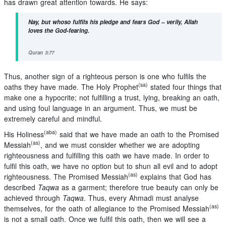
has drawn great attention towards. He says:
Nay, but whoso fulfils his pledge and fears
God
– verily, Allah
loves the God-fearing.
Quran 3:77
Thus, another sign of a righteous person is one who fulfils the
(sa)
oaths they have made. The Holy Prophet
stated four things that
make one a hypocrite; not fulfilling a trust, lying, breaking an oath,
and using foul language in an argument. Thus, we must be
extremely careful and mindful.
(aba)
His Holiness
said that we have made an oath to the Promised
(as)
Messiah
, and we must consider whether we are adopting
righteousness and fulfilling this oath we have made. In order to
fulfil this oath, we have no option but to shun all evil and to adopt
(as)
righteousness. The Promised Messiah
explains that God has
described
Taqwa
as a garment; therefore true beauty can only be
achieved through
Taqwa
. Thus, every Ahmadi must analyse
(as)
themselves, for the oath of allegiance to the Promised Messiah
is not a small oath. Once we fulfil this oath, then we will see a