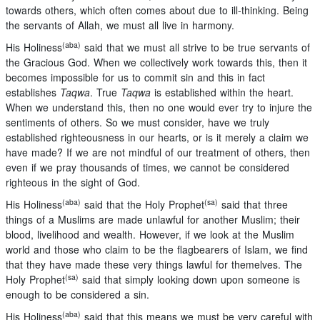
towards others, which often comes about due to ill-thinking. Being
the servants of Allah, we must all live in harmony.
(aba)
His Holiness
said that we must all strive to be true servants of
the Gracious God. When we collectively work towards this, then it
becomes impossible for us to commit sin and this in fact
establishes
Taqwa
. True
Taqwa
is established within the heart.
When we understand this, then no one would ever try to injure the
sentiments of others. So we must consider, have we truly
established righteousness in our hearts, or is it merely a claim we
have made? If we are not mindful of our treatment of others, then
even if we pray thousands of times, we cannot be considered
righteous in the sight of God.
(aba)
(sa)
His Holiness
said that the Holy Prophet
said that three
things of a Muslims are made unlawful for another Muslim; their
blood, livelihood and wealth. However, if we look at the Muslim
world and those who claim to be the flagbearers of Islam, we find
that they have made these very things lawful for themelves. The
(sa)
Holy Prophet
said that simply looking down upon someone is
enough to be considered a sin.
(aba)
His Holiness
said that this means we must be very careful with