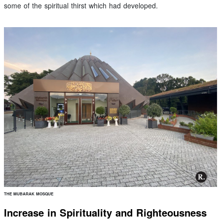
some of the spiritual thirst which had developed.
THE MUBARAK MOSQUE
Increase in Spirituality and Righteousness